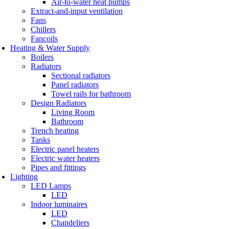
Air-to-water heat pumps
Extract-and-input ventilation
Fans
Chillers
Fancoils
Heating & Water Supply
Boilers
Radiators
Sectional radiators
Panel radiators
Towel rails for bathroom
Design Radiators
Living Room
Bathroom
Trench heating
Tanks
Electric panel heaters
Electric water heaters
Pipes and fittings
Lighting
LED Lamps
LED
Indoor luminaires
LED
Chandeliers