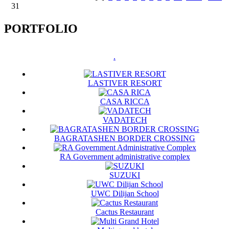
31
PORTFOLIO
.
LASTIVER RESORT
CASA RICCA
VADATECH
BAGRATASHEN BORDER CROSSING
RA Government administrative complex
SUZUKI
UWC Dilijan School
Cactus Restaurant