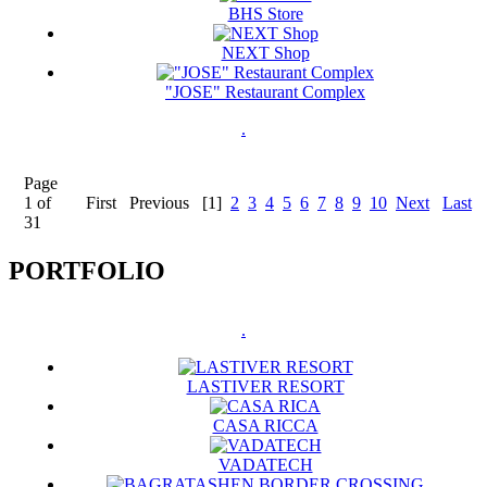
BHS Store
NEXT Shop
"JOSE" Restaurant Complex
.
Page
1 of
First
Previous
[1]
2
3
4
5
6
7
8
9
10
Next
Last
31
PORTFOLIO
.
LASTIVER RESORT
CASA RICCA
VADATECH