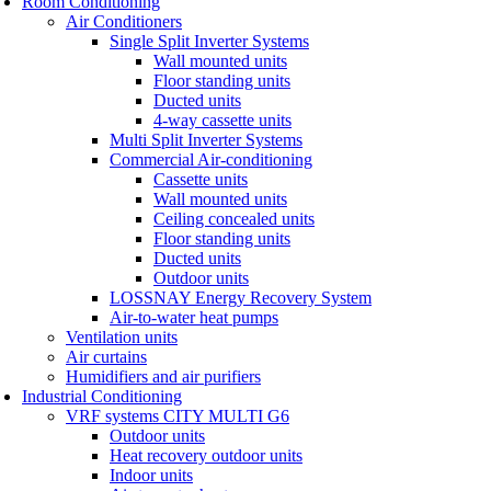
Room Conditioning
Air Conditioners
Single Split Inverter Systems
Wall mounted units
Floor standing units
Ducted units
4-way cassette units
Multi Split Inverter Systems
Commercial Air-conditioning
Cassette units
Wall mounted units
Ceiling concealed units
Floor standing units
Ducted units
Outdoor units
LOSSNAY Energy Recovery System
Air-to-water heat pumps
Ventilation units
Air curtains
Humidifiers and air purifiers
Industrial Conditioning
VRF systems CITY MULTI G6
Outdoor units
Heat recovery outdoor units
Indoor units