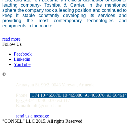
leading company- Toshiba & Carrier. In the mentioned
sphere the company took a leading position and continued to
keep it stable constantly developing its services and
providing the most contemporary technologies and
equipments to the market.
read more
Follow Us
Facebook
Linkedin
YouTube
Contacts
©
Araratyan St. 90/2, 0043 Yerevan, Armenia
Phone:
+374 10-465070, 10-465080, 91-465070, 93-564614
Fax:
+374 10-465070 ext 117
E-mail:
info@consel.am
send us a message
"CONSEL" LLC 2015. All rights Reserved.