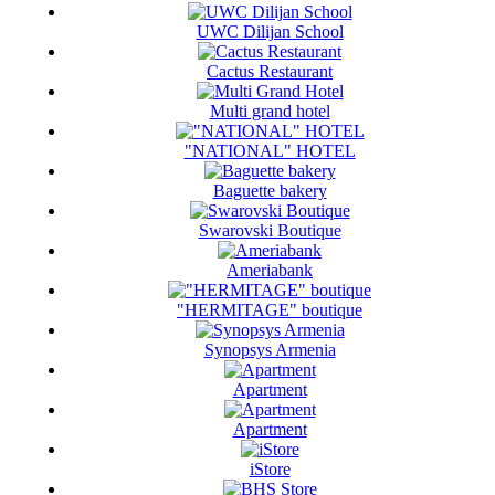
UWC Dilijan School
Cactus Restaurant
Multi grand hotel
"NATIONAL" HOTEL
Baguette bakery
Swarovski Boutique
Ameriabank
"HERMITAGE" boutique
Synopsys Armenia
Apartment
Apartment
iStore