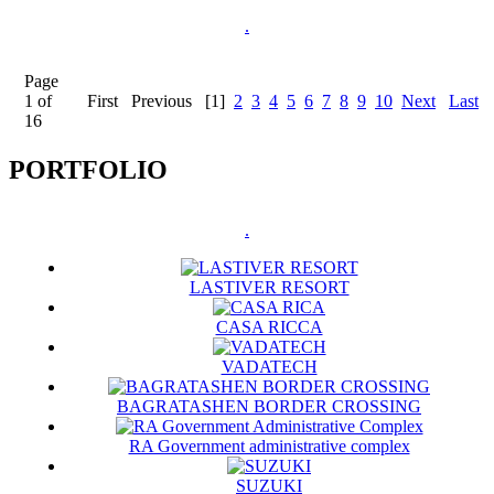
.
Page
1 of
First
Previous
[1]
2
3
4
5
6
7
8
9
10
Next
Last
16
PORTFOLIO
.
LASTIVER RESORT
CASA RICCA
VADATECH
BAGRATASHEN BORDER CROSSING
RA Government administrative complex
SUZUKI