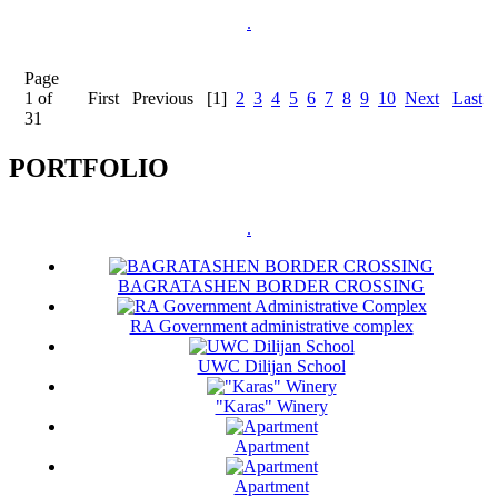
.
Page
1 of
First
Previous
[1]
2
3
4
5
6
7
8
9
10
Next
Last
31
PORTFOLIO
.
BAGRATASHEN BORDER CROSSING
RA Government administrative complex
UWC Dilijan School
"Karas" Winery
Apartment
Apartment