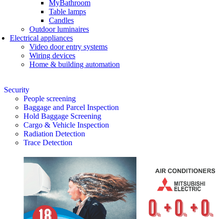
MyBathroom
Table lamps
Candles
Outdoor luminaires
Electrical appliances
Video door entry systems
Wiring devices
Home & building automation
Security
People screening
Baggage and Parcel Inspection
Hold Baggage Screening
Cargo & Vehicle Inspection
Radiation Detection
Trace Detection