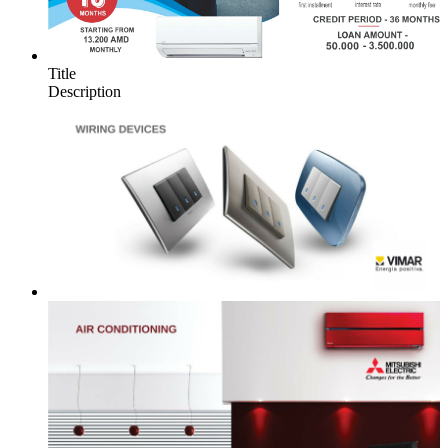
Title
Description