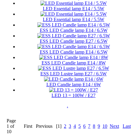
LED Essential lamp E14 / 5.5W
LED Essential lamp E14 / 5.5W
ESS LED Candle lamp E14 / 6.5W
ESS LED Candle lamp E27 / 6.5W
ESS LED Candle lamp E14 / 6.5W
ESS LED Candle lamp E14 / 8W
ESS LED Lustre lamp E27 / 6.5W
LED Candle lamp E14 / 6W
LED 13 = 100W / E27
.
Page
1 of
First
Previous
[1]
2
3
4
5
6
7
8
9
10
Next
Last
10