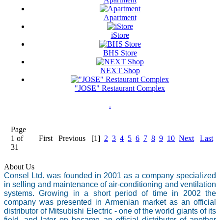
Apartment
iStore
BHS Store
NEXT Shop
"JOSE" Restaurant Complex
.
Page
1 of
First
Previous
[1]
2
3
4
5
6
7
8
9
10
Next
Last
31
About Us
Consel Ltd. was founded in 2001 as a company specialized
in selling and maintenance of air-conditioning and ventilation
systems. Growing in a short period of time in 2002 the
company was presented in Armenian market as an official
distributor of Mitsubishi Electric - one of the world giants of its
field, and later on became an official distributor of another