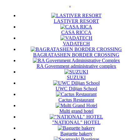
.
LASTIVER RESORT
CASA RICCA
VADATECH
BAGRATASHEN BORDER CROSSING
RA Government administrative complex
SUZUKI
UWC Dilijan School
Cactus Restaurant
Multi grand hotel
"NATIONAL" HOTEL
Baguette bakery