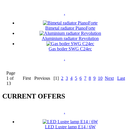
.
Bimetal radiator PianoForte
Aluminium radiator Revolution
Gas boiler SWG C24ec
.
Page
1 of
First
Previous
[1]
2
3
4
5
6
7
8
9
10
Next
Last
13
CURRENT OFFERS
.
LED Lustre lamp E14 / 6W