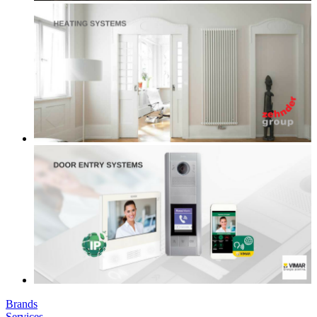
Brands
Services