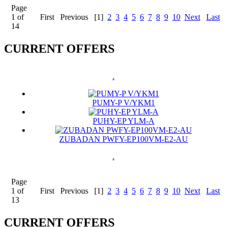
Page
1 of
First
Previous
[1]
2
3
4
5
6
7
8
9
10
Next
Last
14
CURRENT OFFERS
.
PUMY-P V/YKM1
PUHY-EP YLM-A
ZUBADAN PWFY-EP100VM-E2-AU
.
Page
1 of
First
Previous
[1]
2
3
4
5
6
7
8
9
10
Next
Last
13
CURRENT OFFERS