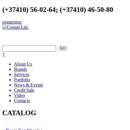
(+37410) 56-02-64; (+37410) 46-50-80
eng
arm
rus
EXCELLENCE AS A POINT OF
SUPPORT
+
About Us
Brands
Services
Portfolio
News & Events
Credit Sale
Video
Contacts
CATALOG