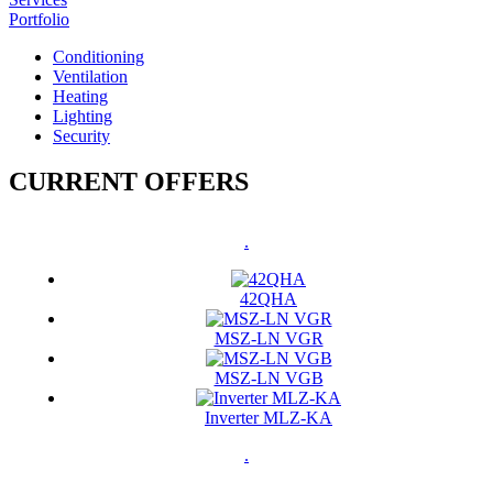
Portfolio
Conditioning
Ventilation
Heating
Lighting
Security
CURRENT OFFERS
.
42QHA
MSZ-LN VGR
MSZ-LN VGB
Inverter MLZ-KA
.