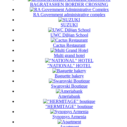
BAGRATASHEN BORDER CROSSING
RA Government administrative complex
SUZUKI
UWC Dilijan School
Cactus Restaurant
Multi grand hotel
"NATIONAL" HOTEL
Baguette bakery
Swarovski Boutique
Ameriabank
"HERMITAGE" boutique
Synopsys Armenia
Apartment