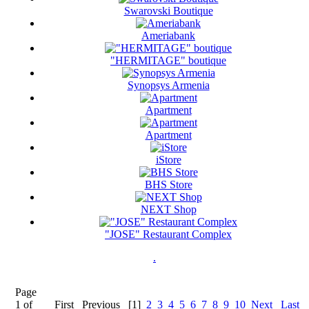
Swarovski Boutique
Ameriabank
"HERMITAGE" boutique
Synopsys Armenia
Apartment
Apartment
iStore
BHS Store
NEXT Shop
"JOSE" Restaurant Complex
.
Page
1 of
First
Previous
[1]
2
3
4
5
6
7
8
9
10
Next
Last