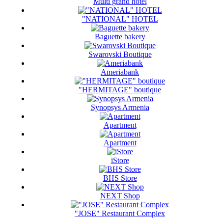
Multi grand hotel
"NATIONAL" HOTEL
Baguette bakery
Swarovski Boutique
Ameriabank
"HERMITAGE" boutique
Synopsys Armenia
Apartment
Apartment
iStore
BHS Store
NEXT Shop
"JOSE" Restaurant Complex