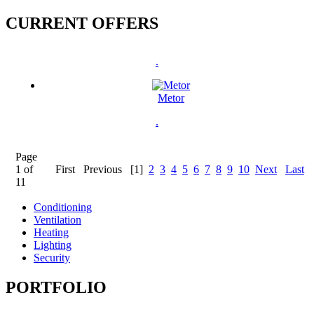
CURRENT OFFERS
.
Metor
.
Page
1 of
First
Previous
[1]
2
3
4
5
6
7
8
9
10
Next
Last
11
Conditioning
Ventilation
Heating
Lighting
Security
PORTFOLIO