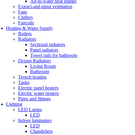
Air-to-water heat pumps
Extract-and-input ventilation
Fans
Chillers
Fancoils
Heating & Water Supply
Boilers
Radiators
Sectional radiators
Panel radiators
Towel rails for bathroom
Design Radiators
Living Room
Bathroom
Trench heating
Tanks
Electric panel heaters
Electric water heaters
Pipes and fittings
Lighting
LED Lamps
LED
Indoor luminaires
LED
Chandeliers