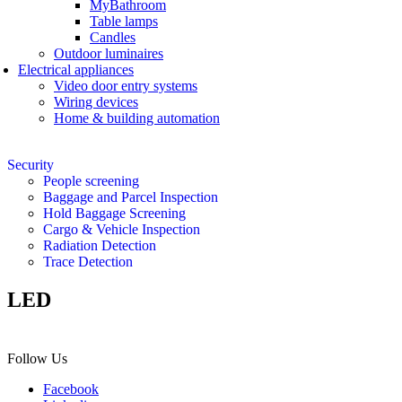
MyBathroom
Table lamps
Candles
Outdoor luminaires
Electrical appliances
Video door entry systems
Wiring devices
Home & building automation
Security
People screening
Baggage and Parcel Inspection
Hold Baggage Screening
Cargo & Vehicle Inspection
Radiation Detection
Trace Detection
LED
Follow Us
Facebook