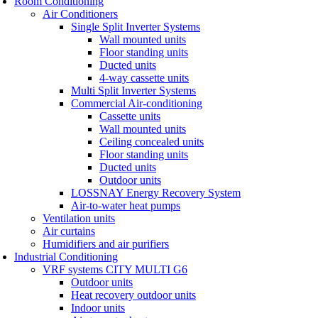
Room Conditioning
Air Conditioners
Single Split Inverter Systems
Wall mounted units
Floor standing units
Ducted units
4-way cassette units
Multi Split Inverter Systems
Commercial Air-conditioning
Cassette units
Wall mounted units
Ceiling concealed units
Floor standing units
Ducted units
Outdoor units
LOSSNAY Energy Recovery System
Air-to-water heat pumps
Ventilation units
Air curtains
Humidifiers and air purifiers
Industrial Conditioning
VRF systems CITY MULTI G6
Outdoor units
Heat recovery outdoor units
Indoor units