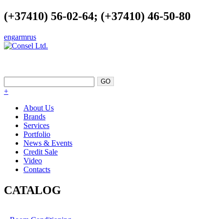
(+37410) 56-02-64; (+37410) 46-50-80
eng
arm
rus
EXCELLENCE AS A POINT OF
SUPPORT
+
About Us
Brands
Services
Portfolio
News & Events
Credit Sale
Video
Contacts
CATALOG