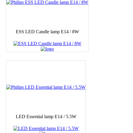
ESS LED Candle lamp E14 / 8W
LED Essential lamp E14 / 5.5W