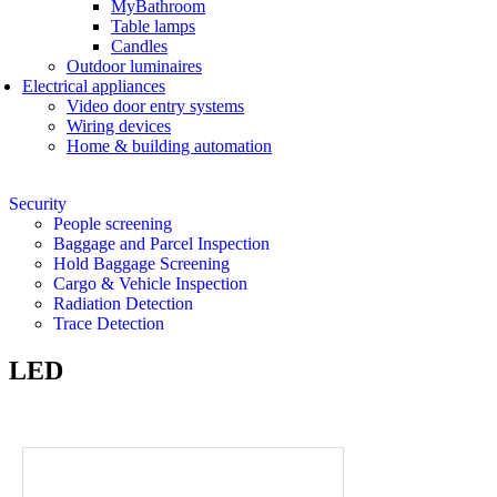
MyBathroom
Table lamps
Candles
Outdoor luminaires
Electrical appliances
Video door entry systems
Wiring devices
Home & building automation
Security
People screening
Baggage and Parcel Inspection
Hold Baggage Screening
Cargo & Vehicle Inspection
Radiation Detection
Trace Detection
LED