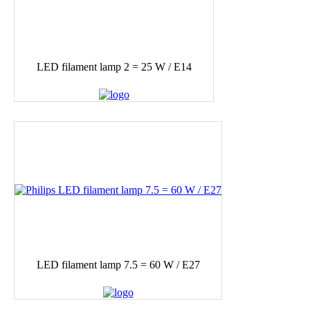
LED filament lamp 2 = 25 W / E14
LED filament lamp 7.5 = 60 W / E27