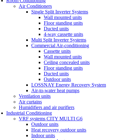
Room Conditioning
Air Conditioners
Single Split Inverter Systems
Wall mounted units
Floor standing units
Ducted units
4-way cassette units
Multi Split Inverter Systems
Commercial Air-conditioning
Cassette units
Wall mounted units
Ceiling concealed units
Floor standing units
Ducted units
Outdoor units
LOSSNAY Energy Recovery System
Air-to-water heat pumps
Ventilation units
Air curtains
Humidifiers and air purifiers
Industrial Conditioning
VRF systems CITY MULTI G6
Outdoor units
Heat recovery outdoor units
Indoor units