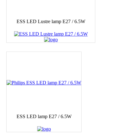
ESS LED Lustre lamp E27 / 6.5W
ESS LED lamp E27 / 6.5W