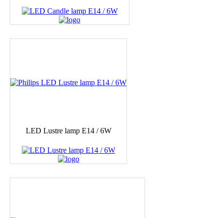
LED Lustre lamp E14 / 6W