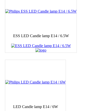
ESS LED Candle lamp E14 / 6.5W
LED Candle lamp E14 / 6W