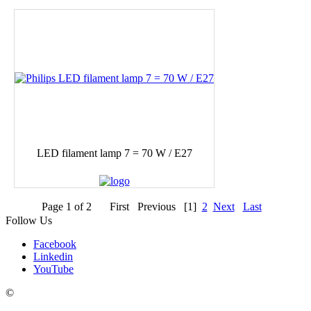
LED filament lamp 7 = 70 W / E27
Page 1 of 2
First
Previous
[1]
2
Next
Last
Follow Us
Facebook
Linkedin
YouTube
Contacts
©