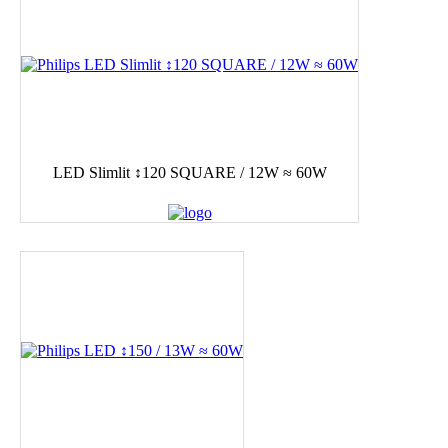
LED Slimlit ↕120 SQUARE / 12W ≈ 60W