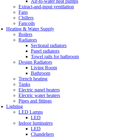
Air-to-water heat pumps
Extract-and-input ventilation
Fans
Chillers
Fancoils
Heating & Water Supply
Boilers
Radiators
Sectional radiators
Panel radiators
Towel rails for bathroom
Design Radiators
Living Room
Bathroom
Trench heating
Tanks
Electric panel heaters
Electric water heaters
Pipes and fittings
Lighting
LED Lamps
LED
Indoor luminaires
LED
Chandeliers