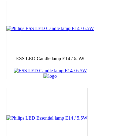
ESS LED Candle lamp E14 / 6.5W