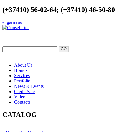
(+37410) 56-02-64; (+37410) 46-50-80
eng
arm
rus
EXCELLENCE AS A POINT OF
SUPPORT
+
About Us
Brands
Services
Portfolio
News & Events
Credit Sale
Video
Contacts
CATALOG