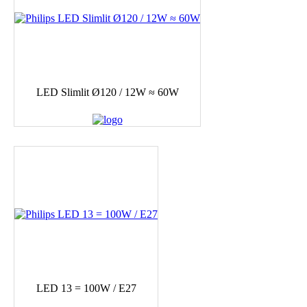
LED Slimlit Ø120 / 12W ≈ 60W
LED 13 = 100W / E27