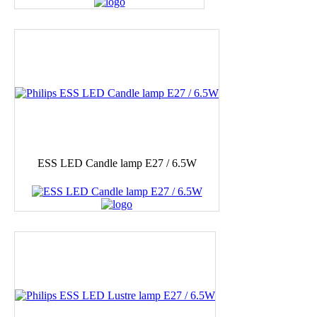
ESS LED Candle lamp E27 / 6.5W