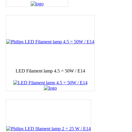
LED Filament lamp 4.5 = 50W / E14