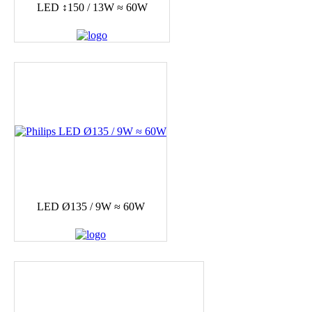
LED ↕150 / 13W ≈ 60W
LED Ø135 / 9W ≈ 60W