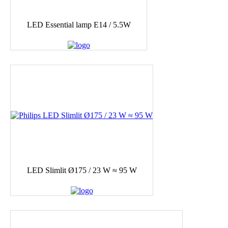
LED Essential lamp E14 / 5.5W
LED Slimlit Ø175 / 23 W ≈ 95 W