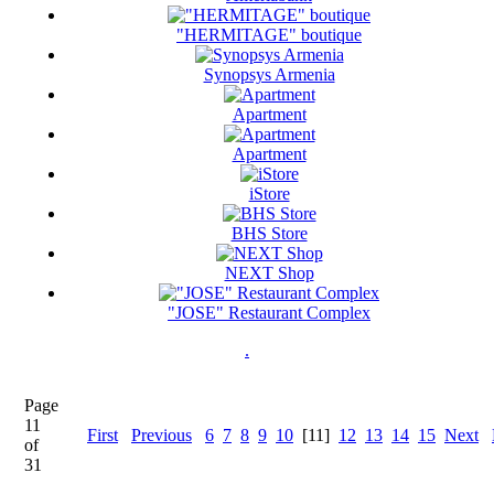
"HERMITAGE" boutique
Synopsys Armenia
Apartment
Apartment
iStore
BHS Store
NEXT Shop
"JOSE" Restaurant Complex
.
Page
11
First
Previous
6
7
8
9
10
[11]
12
13
14
15
Next
of
31