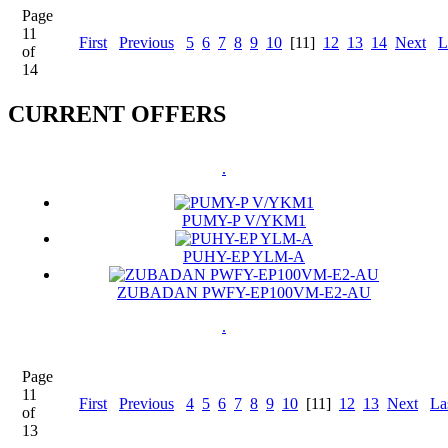
Page
11
First
Previous
5
6
7
8
9
10
[11]
12
13
14
Next
L
of
14
CURRENT OFFERS
.
PUMY-P V/YKM1
PUHY-EP YLM-A
ZUBADAN PWFY-EP100VM-E2-AU
.
Page
11
First
Previous
4
5
6
7
8
9
10
[11]
12
13
Next
La
of
13