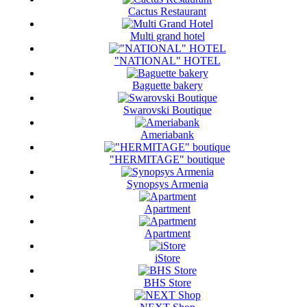
Cactus Restaurant
Multi grand hotel
"NATIONAL" HOTEL
Baguette bakery
Swarovski Boutique
Ameriabank
"HERMITAGE" boutique
Synopsys Armenia
Apartment
Apartment
iStore
BHS Store