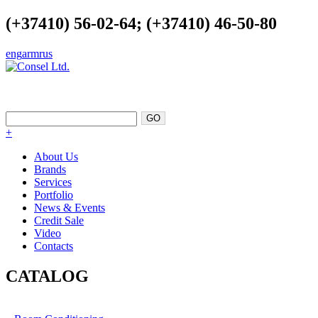
(+37410) 56-02-64; (+37410) 46-50-80
eng
arm
rus
EXCELLENCE AS A POINT OF
SUPPORT
+
About Us
Brands
Services
Portfolio
News & Events
Credit Sale
Video
Contacts
CATALOG