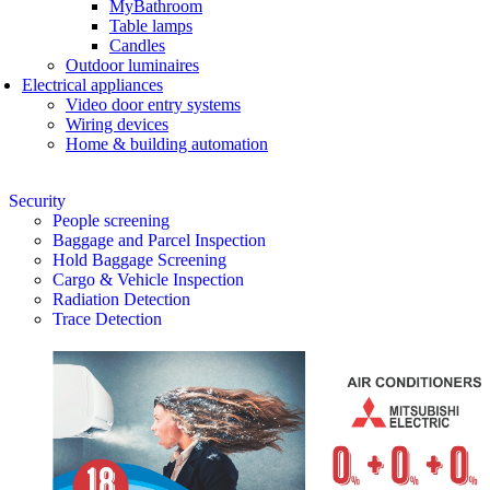
MyBathroom
Table lamps
Candles
Outdoor luminaires
Electrical appliances
Video door entry systems
Wiring devices
Home & building automation
Security
People screening
Baggage and Parcel Inspection
Hold Baggage Screening
Cargo & Vehicle Inspection
Radiation Detection
Trace Detection