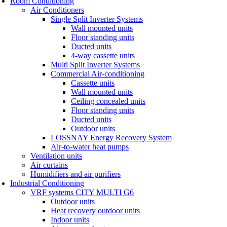
Room Conditioning
Air Conditioners
Single Split Inverter Systems
Wall mounted units
Floor standing units
Ducted units
4-way cassette units
Multi Split Inverter Systems
Commercial Air-conditioning
Cassette units
Wall mounted units
Ceiling concealed units
Floor standing units
Ducted units
Outdoor units
LOSSNAY Energy Recovery System
Air-to-water heat pumps
Ventilation units
Air curtains
Humidifiers and air purifiers
Industrial Conditioning
VRF systems CITY MULTI G6
Outdoor units
Heat recovery outdoor units
Indoor units