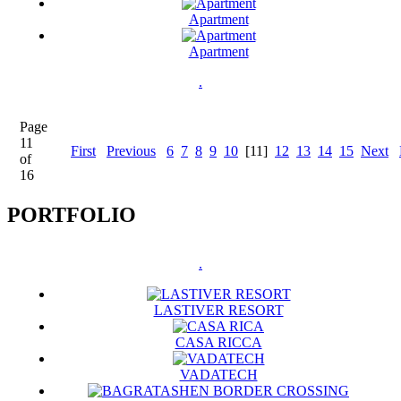
Apartment
Apartment
.
Page
11
First
Previous
6
7
8
9
10
[11]
12
13
14
15
Next
of
16
PORTFOLIO
.
LASTIVER RESORT
CASA RICCA
VADATECH