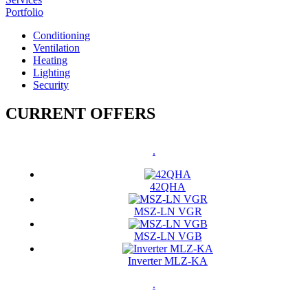
Portfolio
Conditioning
Ventilation
Heating
Lighting
Security
CURRENT OFFERS
.
42QHA
MSZ-LN VGR
MSZ-LN VGB
Inverter MLZ-KA
.