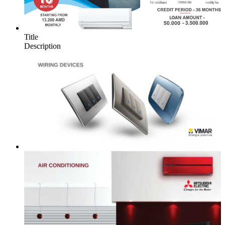
Title
Description