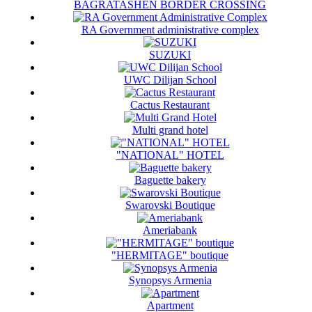
BAGRATASHEN BORDER CROSSING
RA Government administrative complex
SUZUKI
UWC Dilijan School
Cactus Restaurant
Multi grand hotel
"NATIONAL" HOTEL
Baguette bakery
Swarovski Boutique
Ameriabank
"HERMITAGE" boutique
Synopsys Armenia
Apartment