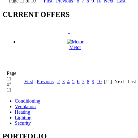
Page 11 of 10
First
Previous
6
7
8
9
10
Next
Last
CURRENT OFFERS
.
Metor
.
Page
11
First
Previous
2
3
4
5
6
7
8
9
10
[11]
Next
Last
of
11
Conditioning
Ventilation
Heating
Lighting
Security
PORTFOLIO