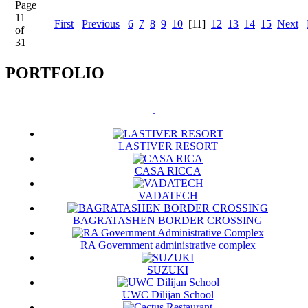
Page
11
First
Previous
6
7
8
9
10
[11]
12
13
14
15
Next
of
31
PORTFOLIO
.
LASTIVER RESORT
CASA RICCA
VADATECH
BAGRATASHEN BORDER CROSSING
RA Government administrative complex
SUZUKI
UWC Dilijan School