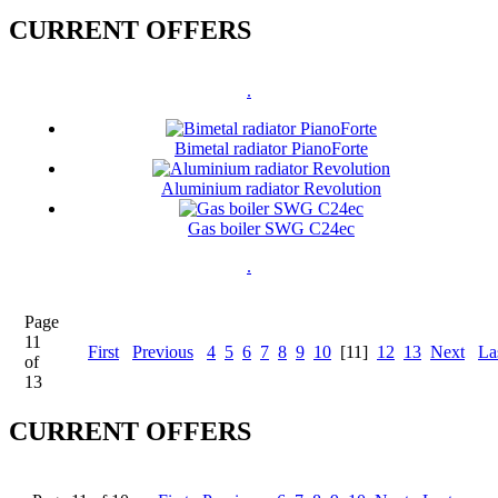
CURRENT OFFERS
.
Bimetal radiator PianoForte
Aluminium radiator Revolution
Gas boiler SWG C24ec
.
Page
11
First
Previous
4
5
6
7
8
9
10
[11]
12
13
Next
La
of
13
CURRENT OFFERS