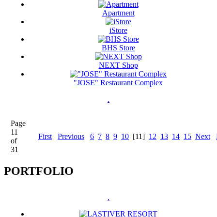
Apartment
iStore
BHS Store
NEXT Shop
"JOSE" Restaurant Complex
.
Page
11
First
Previous
6
7
8
9
10
[11]
12
13
14
15
Next
of
31
PORTFOLIO
.