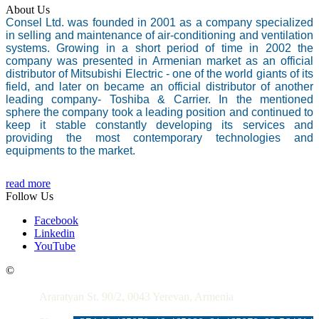
About Us
Consel Ltd. was founded in 2001 as a company specialized
in selling and maintenance of air-conditioning and ventilation
systems. Growing in a short period of time in 2002 the
company was presented in Armenian market as an official
distributor of Mitsubishi Electric - one of the world giants of its
field, and later on became an official distributor of another
leading company- Toshiba & Carrier. In the mentioned
sphere the company took a leading position and continued to
keep it stable constantly developing its services and
providing the most contemporary technologies and
equipments to the market.
read more
Follow Us
Facebook
Linkedin
YouTube
Contacts
©
Araratyan St. 90/2, 0043 Yerevan, Armenia