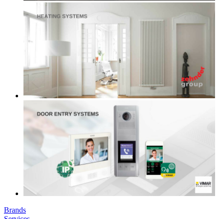
Brands
Services