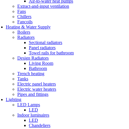
Air-to-water heat pumps
Extract-and-input ventilation
Fans
Chillers
Fancoils
Heating & Water Supply
Boilers
Radiators
Sectional radiators
Panel radiators
Towel rails for bathroom
Design Radiators
Living Room
Bathroom
Trench heating
Tanks
Electric panel heaters
Electric water heaters
Pipes and fittings
Lighting
LED Lamps
LED
Indoor luminaires
LED
Chandeliers