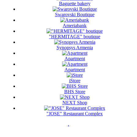
Baguette bakery
Swarovski Boutique
Ameriabank
"HERMITAGE" boutique
Synopsys Armenia
Apartment
Apartment
iStore
BHS Store
NEXT Shop
"JOSE" Restaurant Complex
.