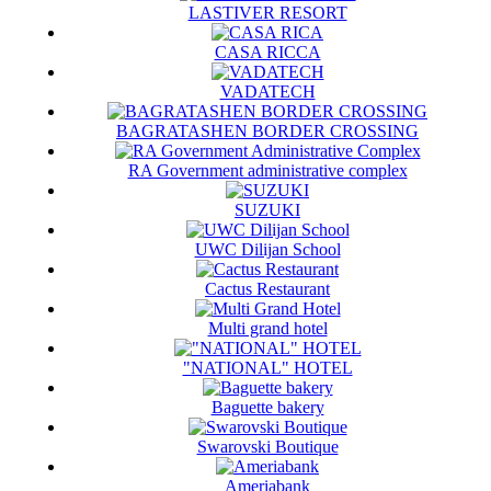
LASTIVER RESORT
CASA RICCA
VADATECH
BAGRATASHEN BORDER CROSSING
RA Government administrative complex
SUZUKI
UWC Dilijan School
Cactus Restaurant
Multi grand hotel
"NATIONAL" HOTEL
Baguette bakery
Swarovski Boutique
Ameriabank