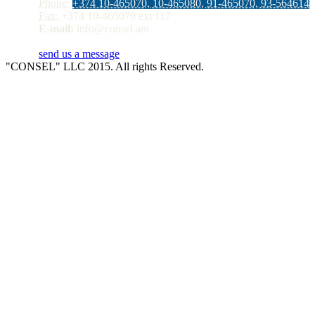
Phone:
+374 10-465070, 10-465080, 91-465070, 93-564614
Fax:
+374 10-465070 ext 117
E-mail:
info@consel.am
send us a message
"CONSEL" LLC 2015. All rights Reserved.