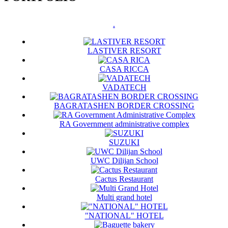
.
LASTIVER RESORT
CASA RICCA
VADATECH
BAGRATASHEN BORDER CROSSING
RA Government administrative complex
SUZUKI
UWC Dilijan School
Cactus Restaurant
Multi grand hotel
"NATIONAL" HOTEL