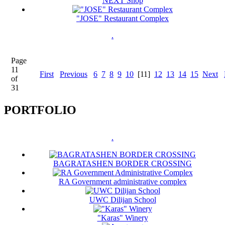
NEXT Shop
"JOSE" Restaurant Complex
.
Page
11
First
Previous
6
7
8
9
10
[11]
12
13
14
15
Next
of
31
PORTFOLIO
.
BAGRATASHEN BORDER CROSSING
RA Government administrative complex
UWC Dilijan School
"Karas" Winery