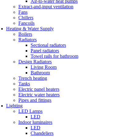
Air-to-water heat pumps
Extract-and-input ventilation
Fans
Chillers
Fancoils
Heating & Water Supply
Boilers
Radiators
Sectional radiators
Panel radiators
Towel rails for bathroom
Design Radiators
Living Room
Bathroom
Trench heating
Tanks
Electric panel heaters
Electric water heaters
Pipes and fittings
Lighting
LED Lamps
LED
Indoor luminaires
LED
Chandeliers