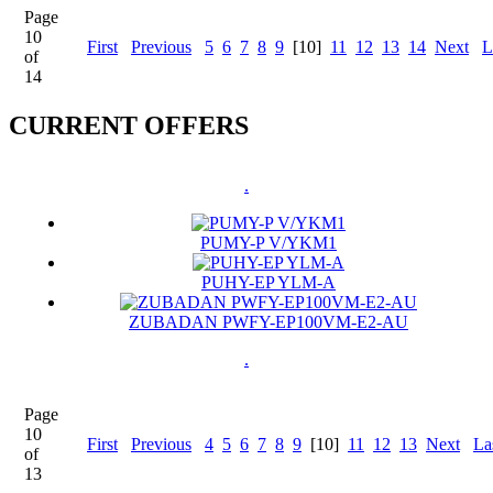
Page
10
First
Previous
5
6
7
8
9
[10]
11
12
13
14
Next
L
of
14
CURRENT OFFERS
.
PUMY-P V/YKM1
PUHY-EP YLM-A
ZUBADAN PWFY-EP100VM-E2-AU
.
Page
10
First
Previous
4
5
6
7
8
9
[10]
11
12
13
Next
La
of
13