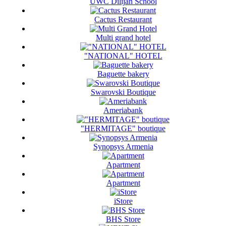
UWC Dilijan School
Cactus Restaurant
Multi grand hotel
"NATIONAL" HOTEL
Baguette bakery
Swarovski Boutique
Ameriabank
"HERMITAGE" boutique
Synopsys Armenia
Apartment
Apartment
iStore
BHS Store