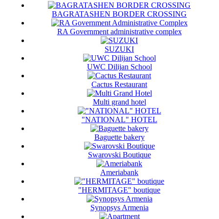
BAGRATASHEN BORDER CROSSING
RA Government administrative complex
SUZUKI
UWC Dilijan School
Cactus Restaurant
Multi grand hotel
"NATIONAL" HOTEL
Baguette bakery
Swarovski Boutique
Ameriabank
"HERMITAGE" boutique
Synopsys Armenia