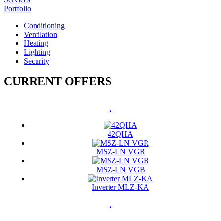
Portfolio
Conditioning
Ventilation
Heating
Lighting
Security
CURRENT OFFERS
.
42QHA
MSZ-LN VGR
MSZ-LN VGB
Inverter MLZ-KA
.