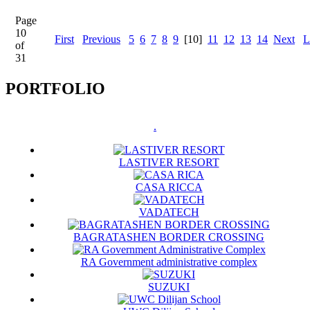
Page
10
First
Previous
5
6
7
8
9
[10]
11
12
13
14
Next
L
of
31
PORTFOLIO
.
LASTIVER RESORT
CASA RICCA
VADATECH
BAGRATASHEN BORDER CROSSING
RA Government administrative complex
SUZUKI