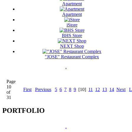
Apartment
Apartment
iStore
BHS Store
NEXT Shop
"JOSE" Restaurant Complex
.
Page
10
First
Previous
5
6
7
8
9
[10]
11
12
13
14
Next
L
of
31
PORTFOLIO
.