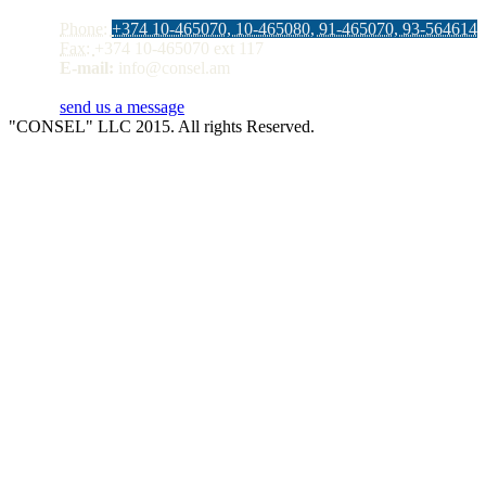
Phone:
+374 10-465070, 10-465080, 91-465070, 93-564614
Fax:
+374 10-465070 ext 117
E-mail:
info@consel.am
send us a message
"CONSEL" LLC 2015. All rights Reserved.