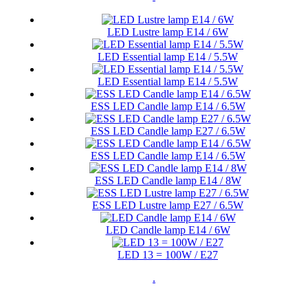
LED Lustre lamp E14 / 6W
LED Essential lamp E14 / 5.5W
LED Essential lamp E14 / 5.5W
ESS LED Candle lamp E14 / 6.5W
ESS LED Candle lamp E27 / 6.5W
ESS LED Candle lamp E14 / 6.5W
ESS LED Candle lamp E14 / 8W
ESS LED Lustre lamp E27 / 6.5W
LED Candle lamp E14 / 6W
LED 13 = 100W / E27
.