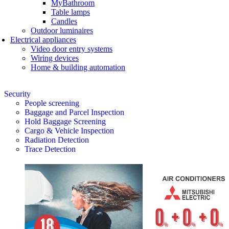
MyBathroom
Table lamps
Candles
Outdoor luminaires
Electrical appliances
Video door entry systems
Wiring devices
Home & building automation
Security
People screening
Baggage and Parcel Inspection
Hold Baggage Screening
Cargo & Vehicle Inspection
Radiation Detection
Trace Detection