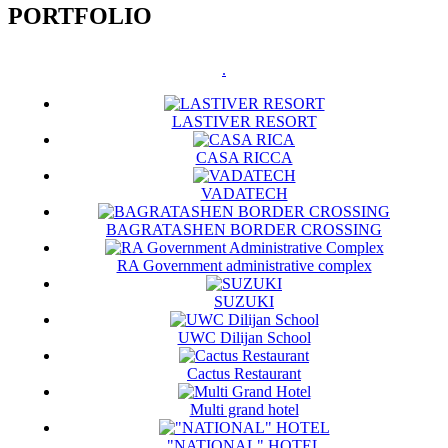
PORTFOLIO
.
LASTIVER RESORT
CASA RICCA
VADATECH
BAGRATASHEN BORDER CROSSING
RA Government administrative complex
SUZUKI
UWC Dilijan School
Cactus Restaurant
Multi grand hotel
"NATIONAL" HOTEL