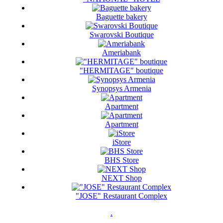
Baguette bakery
Swarovski Boutique
Ameriabank
"HERMITAGE" boutique
Synopsys Armenia
Apartment
Apartment
iStore
BHS Store
NEXT Shop
"JOSE" Restaurant Complex
.