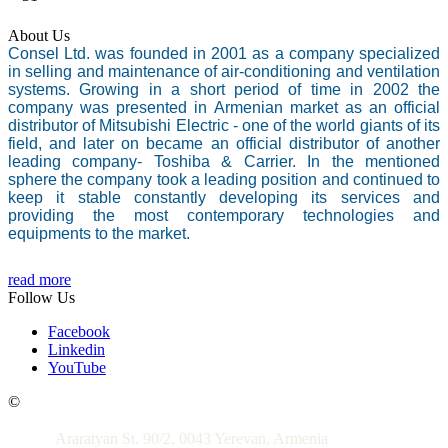
About Us
Consel Ltd. was founded in 2001 as a company specialized
in selling and maintenance of air-conditioning and ventilation
systems. Growing in a short period of time in 2002 the
company was presented in Armenian market as an official
distributor of Mitsubishi Electric - one of the world giants of its
field, and later on became an official distributor of another
leading company- Toshiba & Carrier. In the mentioned
sphere the company took a leading position and continued to
keep it stable constantly developing its services and
providing the most contemporary technologies and
equipments to the market.
read more
Follow Us
Facebook
Linkedin
YouTube
Contacts
©
Araratyan St. 90/2, 0043 Yerevan, Armenia