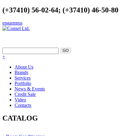
(+37410) 56-02-64; (+37410) 46-50-80
eng
arm
rus
EXCELLENCE AS A POINT OF
SUPPORT
+
About Us
Brands
Services
Portfolio
News & Events
Credit Sale
Video
Contacts
CATALOG