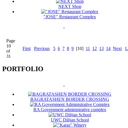
NEXT Shop
"JOSE" Restaurant Complex
.
Page
10
First
Previous
5
6
7
8
9
[10]
11
12
13
14
Next
L
of
31
PORTFOLIO
.
BAGRATASHEN BORDER CROSSING
RA Government administrative complex
UWC Dilijan School