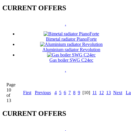
CURRENT OFFERS
.
Bimetal radiator PianoForte
Aluminium radiator Revolution
Gas boiler SWG C24ec
.
Page
10
First
Previous
4
5
6
7
8
9
[10]
11
12
13
Next
La
of
13
CURRENT OFFERS
.