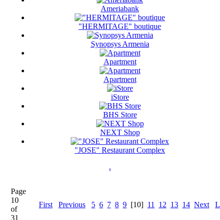
Ameriabank
"HERMITAGE" boutique
Synopsys Armenia
Apartment
Apartment
iStore
BHS Store
NEXT Shop
"JOSE" Restaurant Complex
.
Page
10
First
Previous
5
6
7
8
9
[10]
11
12
13
14
Next
L
of
31