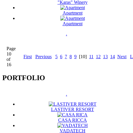
"Karas" Winery
Apartment
Apartment
.
Page
10
First
Previous
5
6
7
8
9
[10]
11
12
13
14
Next
L
of
16
PORTFOLIO
.
LASTIVER RESORT
CASA RICCA
VADATECH