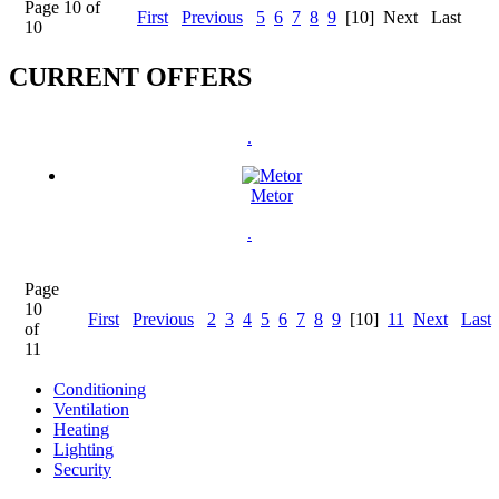
Page 10 of
First
Previous
5
6
7
8
9
[10]
Next
Last
10
CURRENT OFFERS
.
Metor
.
Page
10
First
Previous
2
3
4
5
6
7
8
9
[10]
11
Next
Last
of
11
Conditioning
Ventilation
Heating
Lighting
Security