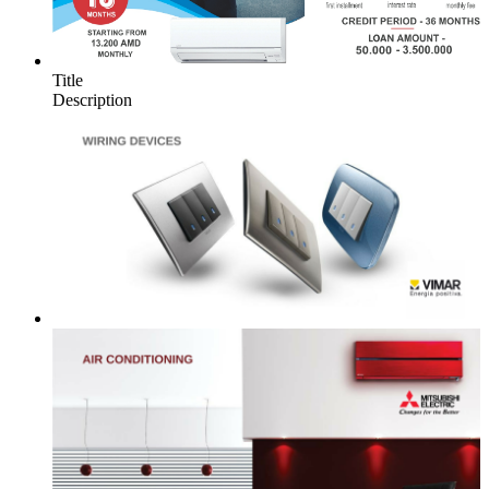
Title
Description