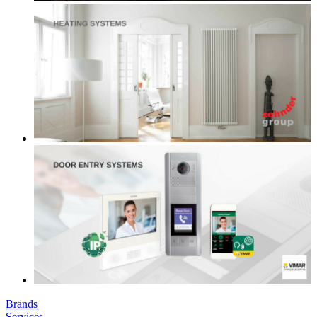
Brands
Services