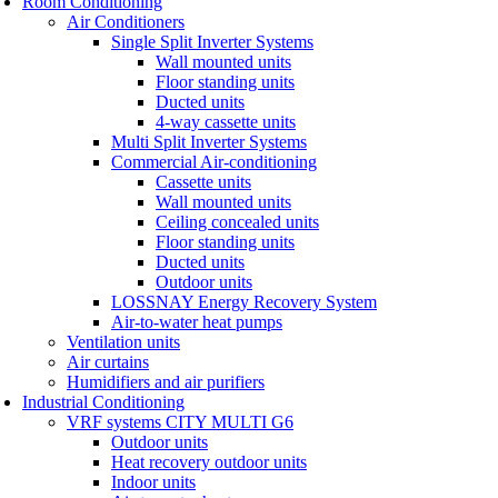
Room Conditioning
Air Conditioners
Single Split Inverter Systems
Wall mounted units
Floor standing units
Ducted units
4-way cassette units
Multi Split Inverter Systems
Commercial Air-conditioning
Cassette units
Wall mounted units
Ceiling concealed units
Floor standing units
Ducted units
Outdoor units
LOSSNAY Energy Recovery System
Air-to-water heat pumps
Ventilation units
Air curtains
Humidifiers and air purifiers
Industrial Conditioning
VRF systems CITY MULTI G6
Outdoor units
Heat recovery outdoor units
Indoor units