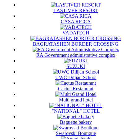
LASTIVER RESORT
CASA RICCA
VADATECH
BAGRATASHEN BORDER CROSSING
RA Government administrative complex
SUZUKI
UWC Dilijan School
Cactus Restaurant
Multi grand hotel
"NATIONAL" HOTEL
Baguette bakery
Swarovski Boutique