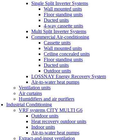
Single Split Inverter Systems
Wall mounted units
Floor standing units
Ducted units
4-way cassette units
Multi Split Inverter Systems
Commercial Air-conditioning
Cassette units
Wall mounted units
Ceiling concealed units
Floor standing units
Ducted units
Outdoor units
LOSSNAY Energy Recovery System
Air-to-water heat pumps
Ventilation units
Air curtains
Humidifiers and air purifiers
Industrial Conditioning
VRF systems CITY MULTI G6
Outdoor units
Heat recovery outdoor units
Indoor units
Air-to-water heat pumps
Extract-and-input ventilation