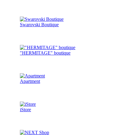
Swarovski Boutique
"HERMITAGE" boutique
Apartment
iStore