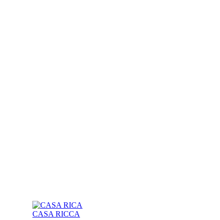
CASA RICCA