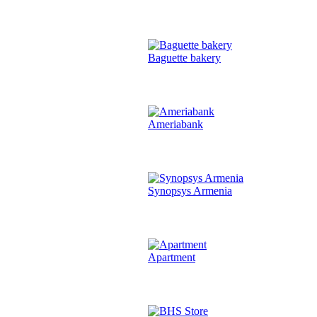
Baguette bakery
Ameriabank
Synopsys Armenia
Apartment