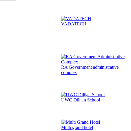
VADATECH
RA Government administrative
complex
UWC Dilijan School
Multi grand hotel