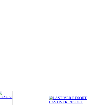
LASTIVER RESORT