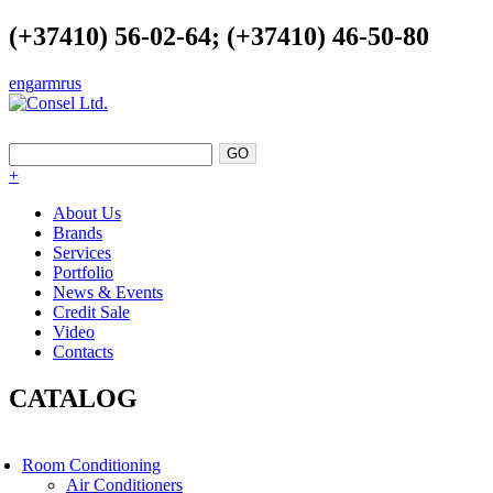
(+37410) 56-02-64; (+37410) 46-50-80
eng
arm
rus
EXCELLENCE AS A POINT OF SUPPORT
+
About Us
Brands
Services
Portfolio
News & Events
Credit Sale
Video
Contacts
CATALOG
Room Conditioning
Air Conditioners