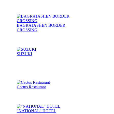
BAGRATASHEN BORDER
CROSSING
SUZUKI
Cactus Restaurant
"NATIONAL" HOTEL