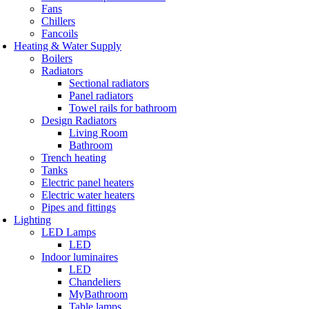
Fans
Chillers
Fancoils
Heating & Water Supply
Boilers
Radiators
Sectional radiators
Panel radiators
Towel rails for bathroom
Design Radiators
Living Room
Bathroom
Trench heating
Tanks
Electric panel heaters
Electric water heaters
Pipes and fittings
Lighting
LED Lamps
LED
Indoor luminaires
LED
Chandeliers
MyBathroom
Table lamps