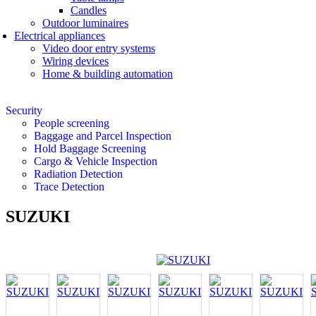
Candles
Outdoor luminaires
Electrical appliances
Video door entry systems
Wiring devices
Home & building automation
Security
People screening
Baggage and Parcel Inspection
Hold Baggage Screening
Cargo & Vehicle Inspection
Radiation Detection
Trace Detection
SUZUKI