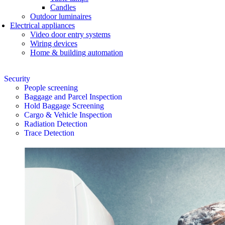
Candles
Outdoor luminaires
Electrical appliances
Video door entry systems
Wiring devices
Home & building automation
Security
People screening
Baggage and Parcel Inspection
Hold Baggage Screening
Cargo & Vehicle Inspection
Radiation Detection
Trace Detection