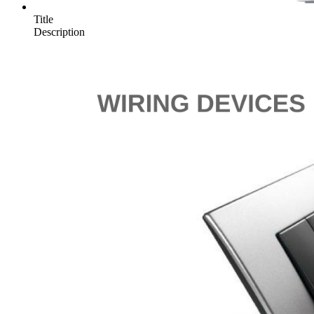
Title
Description