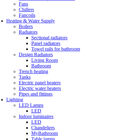
Fans
Chillers
Fancoils
Heating & Water Supply
Boilers
Radiators
Sectional radiators
Panel radiators
Towel rails for bathroom
Design Radiators
Living Room
Bathroom
Trench heating
Tanks
Electric panel heaters
Electric water heaters
Pipes and fittings
Lighting
LED Lamps
LED
Indoor luminaires
LED
Chandeliers
MyBathroom
Table lamps