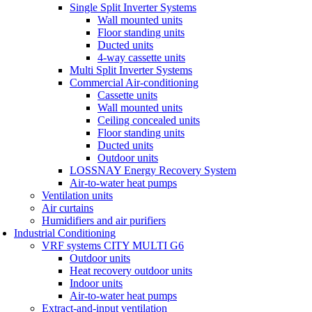
Single Split Inverter Systems
Wall mounted units
Floor standing units
Ducted units
4-way cassette units
Multi Split Inverter Systems
Commercial Air-conditioning
Cassette units
Wall mounted units
Ceiling concealed units
Floor standing units
Ducted units
Outdoor units
LOSSNAY Energy Recovery System
Air-to-water heat pumps
Ventilation units
Air curtains
Humidifiers and air purifiers
Industrial Conditioning
VRF systems CITY MULTI G6
Outdoor units
Heat recovery outdoor units
Indoor units
Air-to-water heat pumps
Extract-and-input ventilation