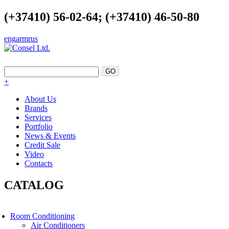
(+37410) 56-02-64; (+37410) 46-50-80
eng
arm
rus
EXCELLENCE AS A POINT OF SUPPORT
+
About Us
Brands
Services
Portfolio
News & Events
Credit Sale
Video
Contacts
CATALOG
Room Conditioning
Air Conditioners