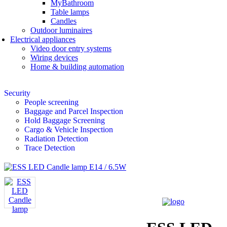
MyBathroom
Table lamps
Candles
Outdoor luminaires
Electrical appliances
Video door entry systems
Wiring devices
Home & building automation
Security
People screening
Baggage and Parcel Inspection
Hold Baggage Screening
Cargo & Vehicle Inspection
Radiation Detection
Trace Detection