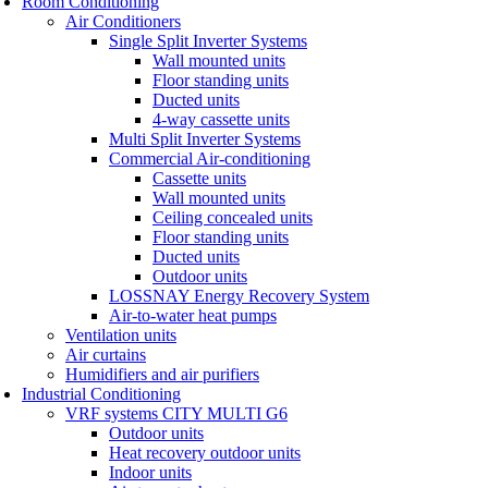
Room Conditioning
Air Conditioners
Single Split Inverter Systems
Wall mounted units
Floor standing units
Ducted units
4-way cassette units
Multi Split Inverter Systems
Commercial Air-conditioning
Cassette units
Wall mounted units
Ceiling concealed units
Floor standing units
Ducted units
Outdoor units
LOSSNAY Energy Recovery System
Air-to-water heat pumps
Ventilation units
Air curtains
Humidifiers and air purifiers
Industrial Conditioning
VRF systems CITY MULTI G6
Outdoor units
Heat recovery outdoor units
Indoor units