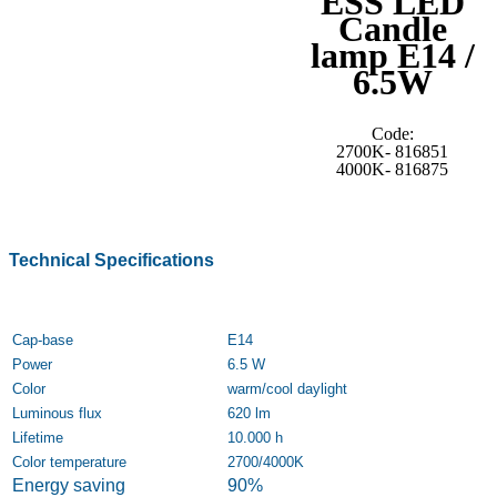
ESS LED
Candle
lamp E14 /
6.5W
Code:
2700K- 816851
4000K- 816875
Technical Specifications
Cap-base
E14
Power
6.5 W
Color
warm/cool daylight
Luminous flux
620 lm
Lifetime
10.000 h
Color temperature
2700/4000K
Energy saving
90%