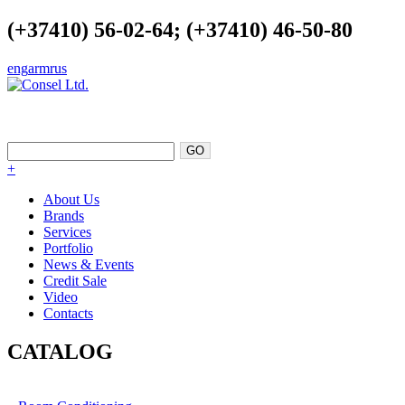
(+37410) 56-02-64; (+37410) 46-50-80
eng
arm
rus
EXCELLENCE AS A POINT OF
SUPPORT
+
About Us
Brands
Services
Portfolio
News & Events
Credit Sale
Video
Contacts
CATALOG