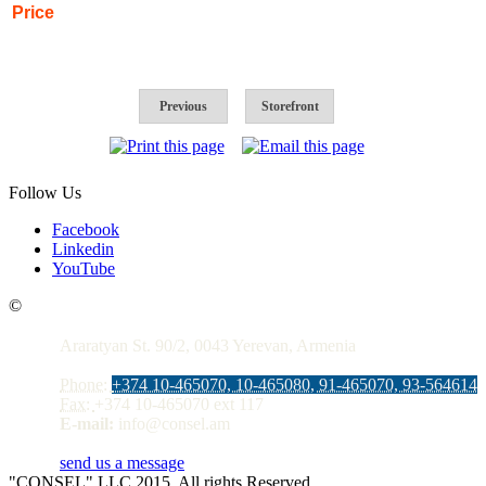
Price
Previous
Storefront
Follow Us
Facebook
Linkedin
YouTube
Contacts
©
Araratyan St. 90/2, 0043 Yerevan, Armenia
Phone:
+374 10-465070, 10-465080, 91-465070, 93-564614
Fax:
+374 10-465070 ext 117
E-mail:
info@consel.am
send us a message
"CONSEL" LLC 2015. All rights Reserved.