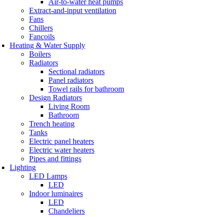
Air-to-water heat pumps
Extract-and-input ventilation
Fans
Chillers
Fancoils
Heating & Water Supply
Boilers
Radiators
Sectional radiators
Panel radiators
Towel rails for bathroom
Design Radiators
Living Room
Bathroom
Trench heating
Tanks
Electric panel heaters
Electric water heaters
Pipes and fittings
Lighting
LED Lamps
LED
Indoor luminaires
LED
Chandeliers