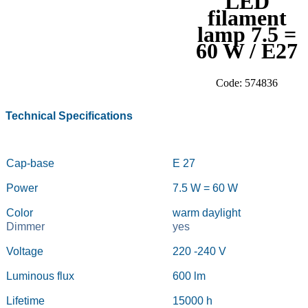
LED
filament
lamp 7.5 =
60 W / E27
Code: 574836
Technical Specifications
Cap-base
E 27
Power
7.5 W = 60 W
Color
warm daylight
Dimmer
yes
Voltage
220 -240
V
Luminous flux
600 lm
Lifetime
15000 h