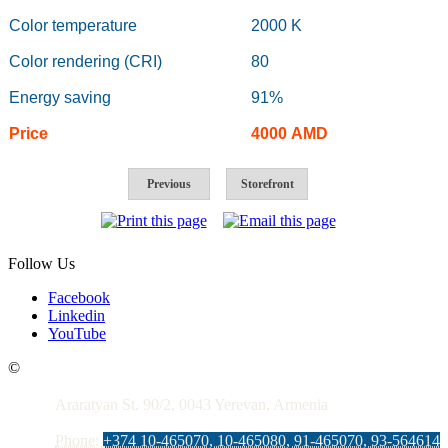
Color temperature
2000 K
Color rendering (CRI)
80
Energy saving
91%
Price
4000
AMD
Previous
Storefront
Follow Us
Facebook
Linkedin
YouTube
Contacts
©
Araratyan St. 90/2, 0043 Yerevan, Armenia
Phone:
+374 10-465070, 10-465080, 91-465070, 93-564614