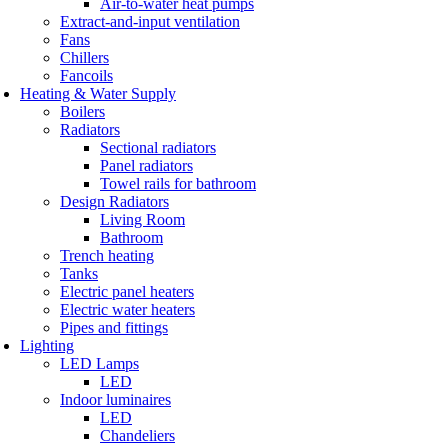
Air-to-water heat pumps
Extract-and-input ventilation
Fans
Chillers
Fancoils
Heating & Water Supply
Boilers
Radiators
Sectional radiators
Panel radiators
Towel rails for bathroom
Design Radiators
Living Room
Bathroom
Trench heating
Tanks
Electric panel heaters
Electric water heaters
Pipes and fittings
Lighting
LED Lamps
LED
Indoor luminaires
LED
Chandeliers