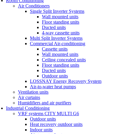
Room Conditioning
Air Conditioners
Single Split Inverter Systems
Wall mounted units
Floor standing units
Ducted units
4-way cassette units
Multi Split Inverter Systems
Commercial Air-conditioning
Cassette units
Wall mounted units
Ceiling concealed units
Floor standing units
Ducted units
Outdoor units
LOSSNAY Energy Recovery System
Air-to-water heat pumps
Ventilation units
Air curtains
Humidifiers and air purifiers
Industrial Conditioning
VRF systems CITY MULTI G6
Outdoor units
Heat recovery outdoor units
Indoor units