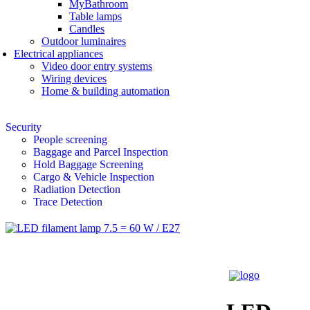
MyBathroom
Table lamps
Candles
Outdoor luminaires
Electrical appliances
Video door entry systems
Wiring devices
Home & building automation
Security
People screening
Baggage and Parcel Inspection
Hold Baggage Screening
Cargo & Vehicle Inspection
Radiation Detection
Trace Detection