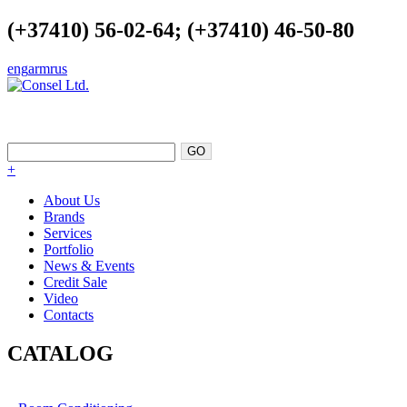
(+37410) 56-02-64; (+37410) 46-50-80
eng
arm
rus
EXCELLENCE AS A POINT OF
SUPPORT
+
About Us
Brands
Services
Portfolio
News & Events
Credit Sale
Video
Contacts
CATALOG