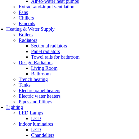
Air-to-water heat pumps
Extract-and-input ventilation
Fans
Chillers
Fancoils
Heating & Water Supply
Boilers
Radiators
Sectional radiators
Panel radiators
Towel rails for bathroom
Design Radiators
Living Room
Bathroom
Trench heating
Tanks
Electric panel heaters
Electric water heaters
Pipes and fittings
Lighting
LED Lamps
LED
Indoor luminaires
LED
Chandeliers