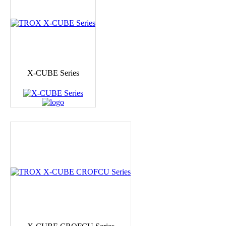
X-CUBE Series