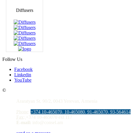
Diffusers
Follow Us
Facebook
Linkedin
YouTube
Contacts
©
Araratyan St. 90/2, 0043 Yerevan, Armenia
Phone:
+374 10-465070, 10-465080, 91-465070, 93-564614
Fax:
+374 10-465070 ext 117
E-mail:
info@consel.am