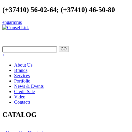
(+37410) 56-02-64; (+37410) 46-50-80
eng
arm
rus
EXCELLENCE AS A POINT OF
SUPPORT
+
About Us
Brands
Services
Portfolio
News & Events
Credit Sale
Video
Contacts
CATALOG