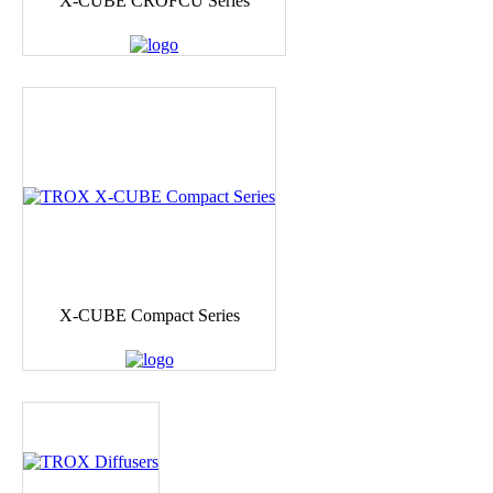
X-CUBE CROFCU Series
X-CUBE Compact Series