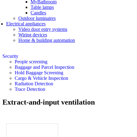
MyBathroom
Table lamps
Candles
Outdoor luminaires
Electrical appliances
Video door entry systems
Wiring devices
Home & building automation
Security
People screening
Baggage and Parcel Inspection
Hold Baggage Screening
Cargo & Vehicle Inspection
Radiation Detection
Trace Detection
Extract-and-input ventilation