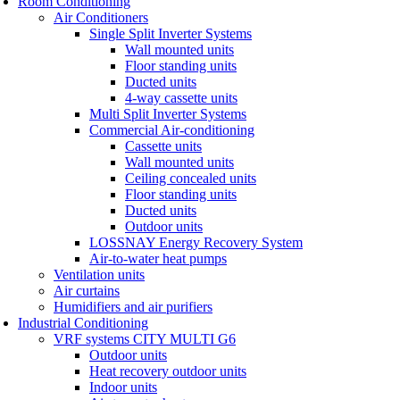
Room Conditioning
Air Conditioners
Single Split Inverter Systems
Wall mounted units
Floor standing units
Ducted units
4-way cassette units
Multi Split Inverter Systems
Commercial Air-conditioning
Cassette units
Wall mounted units
Ceiling concealed units
Floor standing units
Ducted units
Outdoor units
LOSSNAY Energy Recovery System
Air-to-water heat pumps
Ventilation units
Air curtains
Humidifiers and air purifiers
Industrial Conditioning
VRF systems CITY MULTI G6
Outdoor units
Heat recovery outdoor units
Indoor units